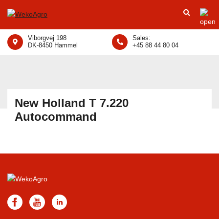
Viborgvej 198
Sales:
DK-8450 Hammel
+45 88 44 80 04
New Holland T 7.220
Autocommand