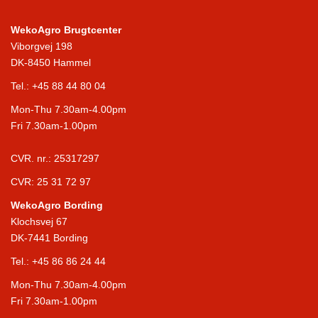
WekoAgro Brugtcenter
Viborgvej 198
DK-8450 Hammel
Tel.:
+45 88 44 80 04
Mon-Thu 7.30am-4.00pm
Fri 7.30am-1.00pm
CVR. nr.: 25317297
CVR: 25 31 72 97
WekoAgro Bording
Klochsvej 67
DK-7441 Bording
Tel.:
+45 86 86 24 44
Mon-Thu 7.30am-4.00pm
Fri 7.30am-1.00pm