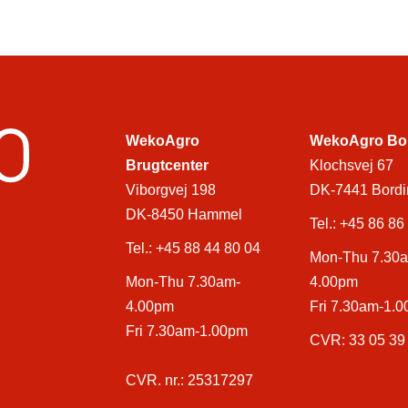
WekoAgro
WekoAgro Bo
Brugtcenter
Klochsvej 67
Viborgvej 198
DK-7441 Bordi
DK-8450 Hammel
Tel.:
+45 86 86
Tel.:
+45 88 44 80 04
Mon-Thu 7.30
Mon-Thu 7.30am-
4.00pm
4.00pm
Fri 7.30am-1.
Fri 7.30am-1.00pm
CVR: 33 05 39
CVR. nr.: 25317297