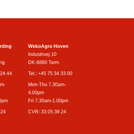
rding
WekoAgro Hoven
Industrivej 10
ng
DK-6880 Tarm
 24 44
Tel.:
+45 75 34 33 00
am-
Mon-Thu 7.30am-
4.00pm
00pm
Fri 7.30am-1.00pm
 24
CVR: 33 05 39 24