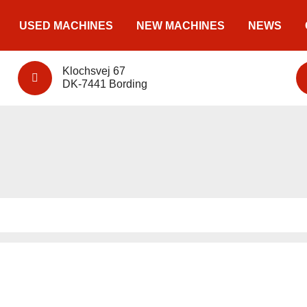
USED MACHINES
NEW MACHINES
NEWS
Klochsvej 67
DK-7441 Bording