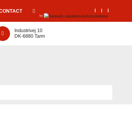
CONTACT
by
Industrivej 10
DK-6880 Tarm