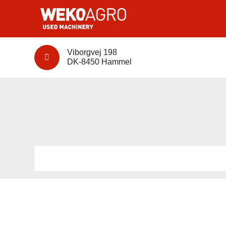
Viborgvej 198
DK-8450 Hammel