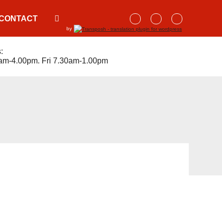
CONTACT
by
:
am-4.00pm. Fri 7.30am-1.00pm