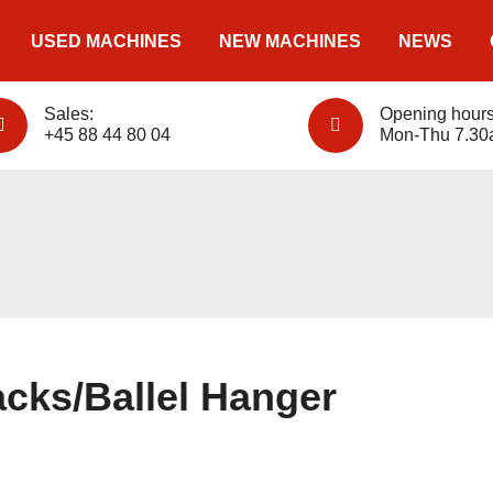
USED MACHINES
NEW MACHINES
NEWS
Sales:
Opening hours
+45 88 44 80 04
Mon-Thu 7.30
cks/Ballel Hanger