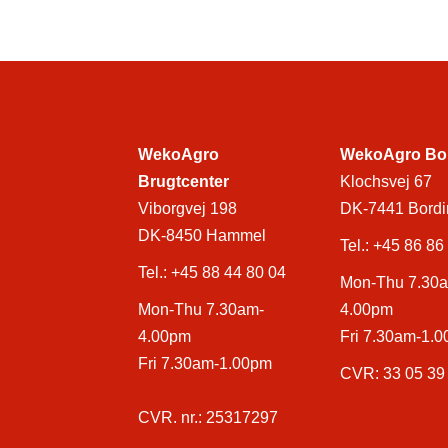
WekoAgro
WekoAgro Bo
Brugtcenter
Klochsvej 67
Viborgvej 198
DK-7441 Bordi
DK-8450 Hammel
Tel.:
+45 86 86
Tel.:
+45 88 44 80 04
Mon-Thu 7.30
Mon-Thu 7.30am-
4.00pm
4.00pm
Fri 7.30am-1.
Fri 7.30am-1.00pm
CVR: 33 05 39
CVR. nr.: 25317297