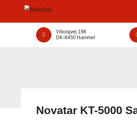
Viborgvej 198
DK-8450 Hammel
Novatar KT-5000 Sa