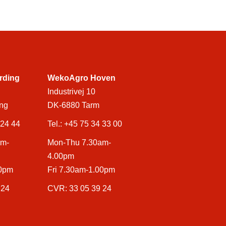
rding
WekoAgro Hoven
Industrivej 10
ng
DK-6880 Tarm
 24 44
Tel.:
+45 75 34 33 00
am-
Mon-Thu 7.30am-
4.00pm
00pm
Fri 7.30am-1.00pm
 24
CVR: 33 05 39 24