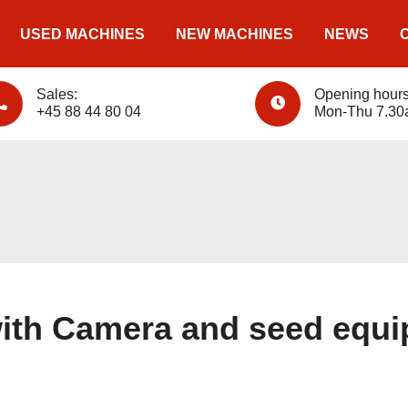
USED MACHINES
NEW MACHINES
NEWS
Sales:
Opening hours
+45 88 44 80 04
Mon-Thu 7.30
ith Camera and seed equ