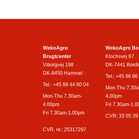
WekoAgro
WekoAgro Bo
Brugtcenter
Klochsvej 67
Viborgvej 198
DK-7441 Bordi
DK-8450 Hammel
Tel.:
+45 86 86
Tel.:
+45 88 44 80 04
Mon-Thu 7.30
Mon-Thu 7.30am-
4.00pm
4.00pm
Fri 7.30am-1.
Fri 7.30am-1.00pm
CVR: 33 05 39
CVR. nr.: 25317297