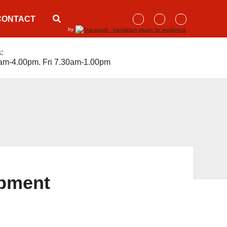
CONTACT
by
:
am-4.00pm. Fri 7.30am-1.00pm
ipment