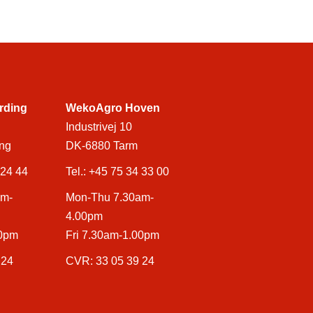
rding
WekoAgro Hoven
Industrivej 10
ng
DK-6880 Tarm
 24 44
Tel.:
+45 75 34 33 00
am-
Mon-Thu 7.30am-
4.00pm
00pm
Fri 7.30am-1.00pm
 24
CVR: 33 05 39 24