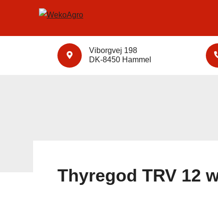
Viborgvej 198
DK-8450 Hammel
Thyregod TRV 12 w