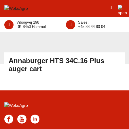
Viborgvej 198
Sales:
DK-8450 Hammel
+45 88 44 80 04
Annaburger HTS 34C.16 Plus
auger cart