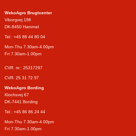
WekoAgro Brugtcenter
Viborgvej 198
DK-8450 Hammel
Tel.:
+45 88 44 80 04
Mon-Thu 7.30am-4.00pm
Fri 7.30am-1.00pm
CVR. nr.: 25317297
CVR: 25 31 72 97
WekoAgro Bording
Klochsvej 67
DK-7441 Bording
Tel.:
+45 86 86 24 44
Mon-Thu 7.30am-4.00pm
Fri 7.30am-1.00pm