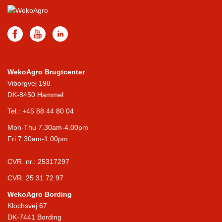
WekoAgro Brugtcenter
Viborgvej 198
DK-8450 Hammel
Tel.:
+45 88 44 80 04
Mon-Thu 7.30am-4.00pm
Fri 7.30am-1.00pm
CVR. nr.: 25317297
CVR: 25 31 72 97
WekoAgro Bording
Klochsvej 67
DK-7441 Bording