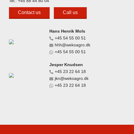
Tel.:
+45 88 44 80 04
Contact us
Call us
Hans Henrik Mols
+45 54 55 00 51
hhh@wekoagro.dk
+45 54 55 00 51
Jesper Knudsen
+45 23 22 64 18
jkn@wekoagro.dk
+45 23 22 64 18