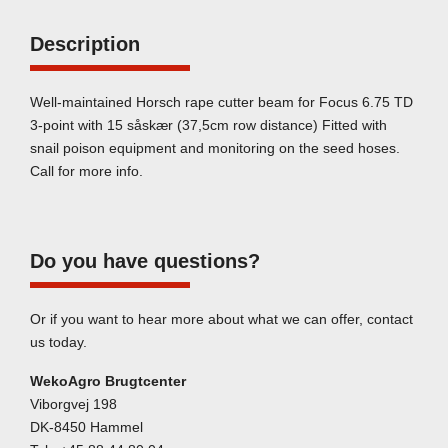
Description
Well-maintained Horsch rape cutter beam for Focus 6.75 TD
3-point with 15 såskær (37,5cm row distance) Fitted with
snail poison equipment and monitoring on the seed hoses.
Call for more info.
Do you have questions?
Or if you want to hear more about what we can offer, contact
us today.
WekoAgro Brugtcenter
Viborgvej 198
DK-8450 Hammel