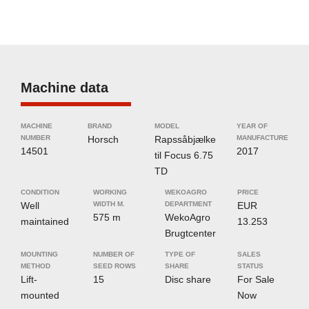
Machine data
MACHINE
BRAND
MODEL
YEAR OF
NUMBER
Horsch
Rapssåbjælke
MANUFACTURE
14501
2017
til Focus 6.75
TD
CONDITION
WORKING
WEKOAGRO
PRICE
Well
WIDTH M.
DEPARTMENT
EUR
575 m
WekoAgro
maintained
13.253
Brugtcenter
MOUNTING
NUMBER OF
TYPE OF
SALES
METHOD
SEED ROWS
SHARE
STATUS
Lift-
15
Disc share
For Sale
mounted
Now