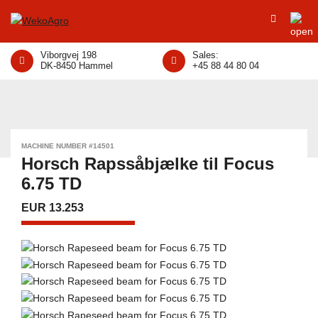
Viborgvej 198
Sales:
DK-8450 Hammel
+45 88 44 80 04
MACHINE NUMBER #14501
Horsch Rapssåbjælke til Focus
6.75 TD
EUR 13.253