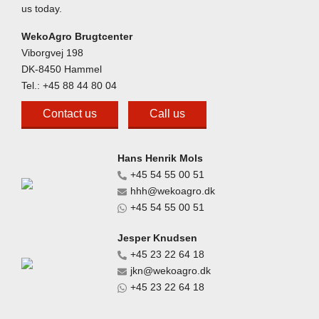
us today.
WekoAgro Brugtcenter
Viborgvej 198
DK-8450 Hammel
Tel.:
+45 88 44 80 04
Contact us
Call us
Hans Henrik Mols
+45 54 55 00 51
hhh@wekoagro.dk
+45 54 55 00 51
Jesper Knudsen
+45 23 22 64 18
jkn@wekoagro.dk
+45 23 22 64 18