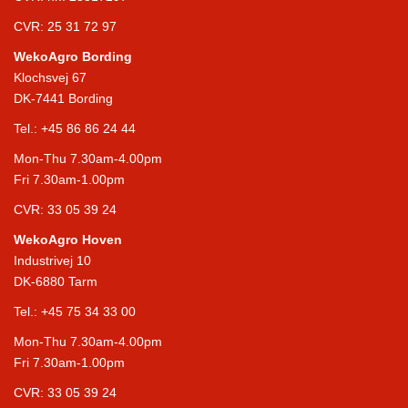
CVR: 25 31 72 97
WekoAgro Bording
Klochsvej 67
DK-7441 Bording
Tel.:
+45 86 86 24 44
Mon-Thu 7.30am-4.00pm
Fri 7.30am-1.00pm
CVR: 33 05 39 24
WekoAgro Hoven
Industrivej 10
DK-6880 Tarm
Tel.:
+45 75 34 33 00
Mon-Thu 7.30am-4.00pm
Fri 7.30am-1.00pm
CVR: 33 05 39 24