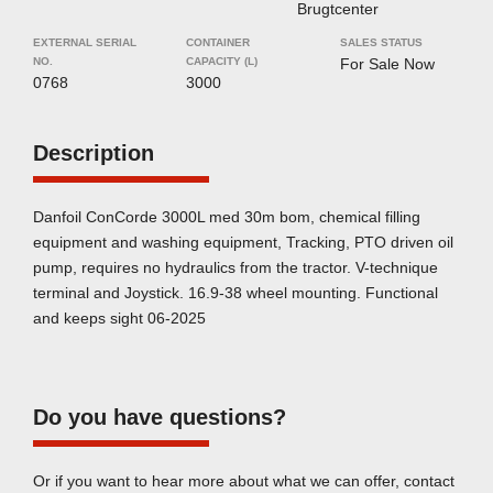
Brugtcenter
EXTERNAL SERIAL
CONTAINER
SALES STATUS
NO.
CAPACITY (L)
For Sale Now
0768
3000
Description
Danfoil ConCorde 3000L med 30m bom, chemical filling
equipment and washing equipment, Tracking, PTO driven oil
pump, requires no hydraulics from the tractor. V-technique
terminal and Joystick. 16.9-38 wheel mounting. Functional
and keeps sight 06-2025
Do you have questions?
Or if you want to hear more about what we can offer, contact