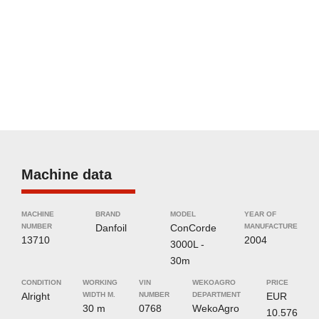
Machine data
MACHINE
BRAND
MODEL
YEAR OF
NUMBER
Danfoil
ConCorde
MANUFACTURE
13710
2004
3000L -
30m
CONDITION
WORKING
VIN
WEKOAGRO
PRICE
Alright
WIDTH M.
NUMBER
DEPARTMENT
EUR
30 m
0768
WekoAgro
10.576