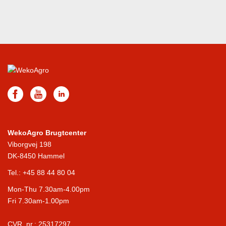
WekoAgro Brugtcenter
Viborgvej 198
DK-8450 Hammel
Tel.:
+45 88 44 80 04
Mon-Thu 7.30am-4.00pm
Fri 7.30am-1.00pm
CVR. nr.: 25317297