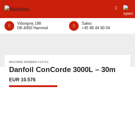
Viborgvej 198
Sales:
DK-8450 Hammel
+45 88 44 80 04
MACHINE NUMBER #13710
Danfoil ConCorde 3000L – 30m
EUR 10.576