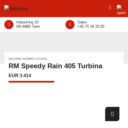
Industrivej 10
Sales:
DK-6880 Tarm
+45 75 34 33 00
MACHINE NUMBER #611601
RM Speedy Rain 405 Turbina
EUR 3.414