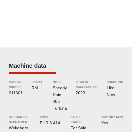
Machine data
MACHINE
BRAND
MODEL
YEAR OF
CONDITION
NUMBER
RM
Speedy
MANUFACTURE
Like
611601
2023
Rain
New
405
Turbina
WEKOAGRO
PRICE
SALES
FACTORY NEW
DEPARTMENT
EUR 3.414
STATUS
Yes
WekoAgro
For Sale