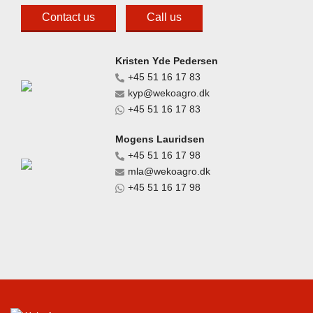
Contact us
Call us
Kristen Yde Pedersen
+45 51 16 17 83
kyp@wekoagro.dk
+45 51 16 17 83
Mogens Lauridsen
+45 51 16 17 98
mla@wekoagro.dk
+45 51 16 17 98