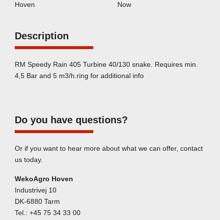
Hoven
Now
Description
RM Speedy Rain 405 Turbine 40/130 snake. Requires min.
4,5 Bar and 5 m3/h.ring for additional info
Do you have questions?
Or if you want to hear more about what we can offer, contact
us today.
WekoAgro Hoven
Industrivej 10
DK-6880 Tarm
Tel.:
+45 75 34 33 00