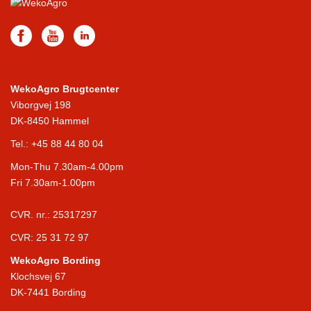
WekoAgro Brugtcenter
Viborgvej 198
DK-8450 Hammel
Tel.:
+45 88 44 80 04
Mon-Thu 7.30am-4.00pm
Fri 7.30am-1.00pm
CVR. nr.: 25317297
CVR: 25 31 72 97
WekoAgro Bording
Klochsvej 67
DK-7441 Bording